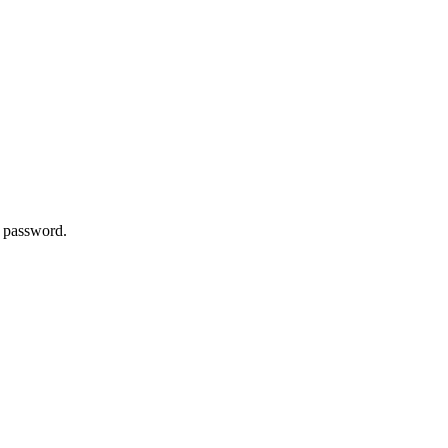
w password.