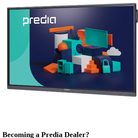
Becoming a Predia Dealer?