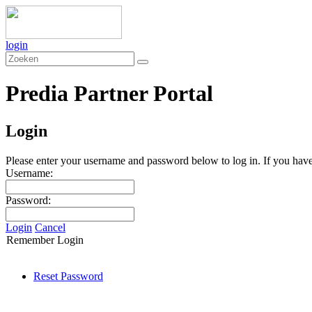
login
Predia Partner Portal
Login
Please enter your username and password below to log in. If you have 
Username:
Password:
Login
Cancel
Remember Login
Reset Password