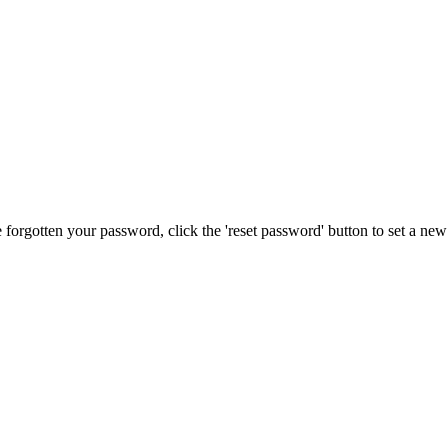
forgotten your password, click the 'reset password' button to set a ne