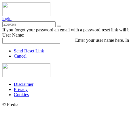
login
If you forgot your password an email with a password reset link will 
User Name:
Enter your user name here. In
Send Reset Link
Cancel
Disclaimer
Privacy
Cookies
© Predia