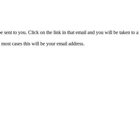
be sent to you. Click on the link in that email and you will be taken to
 most cases this will be your email address.