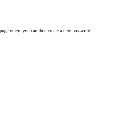
 a page where you can then create a new password.